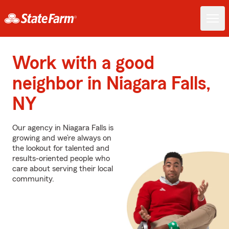
Work with a good
neighbor in Niagara Falls,
NY
Our agency in Niagara Falls is
growing and we’re always on
the lookout for talented and
results-oriented people who
care about serving their local
community.