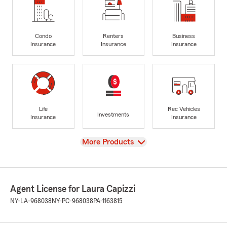
Condo
Renters
Business
Insurance
Insurance
Insurance
Life
Rec Vehicles
Investments
Insurance
Insurance
View
More Products
Agent License for Laura Capizzi
NY-LA-968038
NY-PC-968038
PA-1163815