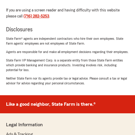
If you are using a screen reader and having difficulty with this website
please call
(716) 282-5253
.
Disclosures
State Farm® agents are independent contractors who hire their own employees. State
Farm agents’ employees are not employees of State Farm.
Agents are responsible for and make all employment decisions regarding their employees.
State Farm VP Management Corp. is a separate entity from those State Farm entities
which provide banking and insurance products. Investing involves risk, including
potential for loss.
Neither State Farm nor its agents provide tax or legal advice. Please consult a tax or legal
advisor for advice regarding your personal circumstances.
Like a good neighbor, State Farm is there.®
Legal Information
Ads & Tracking