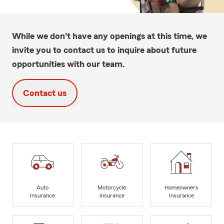
While we don't have any openings at this time, we
invite you to contact us to inquire about future
opportunities with our team.
Contact us
Auto
Motorcycle
Homeowners
Insurance
Insurance
Insurance