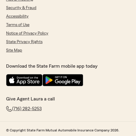
Security & Fraud
Accessibility
Terms of Use
Notice of Privacy Policy
State Privacy Rights
Site Map
Download the State Farm mobile app today
Give Agent Laura a call
(716) 282-5253
© Copyright State Farm Mutual Automobile Insurance Company 2026.